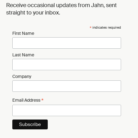
Receive occasional updates from Jahn, sent
straight to your inbox.
*
indicates required
First Name
Last Name
Company
*
Email Address