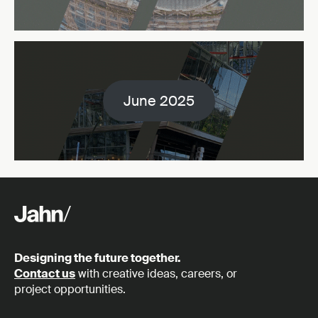
June 2025
Designing the future together.
Contact us
with creative ideas, careers, or
project opportunities.