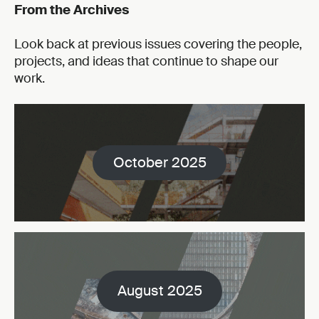
From the Archives
Look back at previous issues covering the people,
projects, and ideas that continue to shape our
work.
October 2025
August 2025