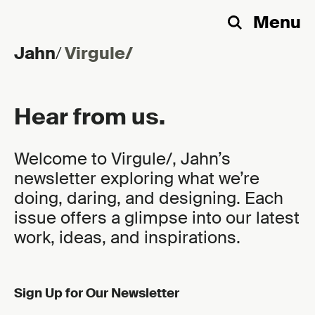
Menu
Search
Jahn
/
Virgule/
Skip to content
Hear from us.
Welcome to Virgule/, Jahn’s
newsletter exploring what we’re
doing, daring, and designing. Each
issue offers a glimpse into our latest
work, ideas, and inspirations.
Sign Up for Our Newsletter