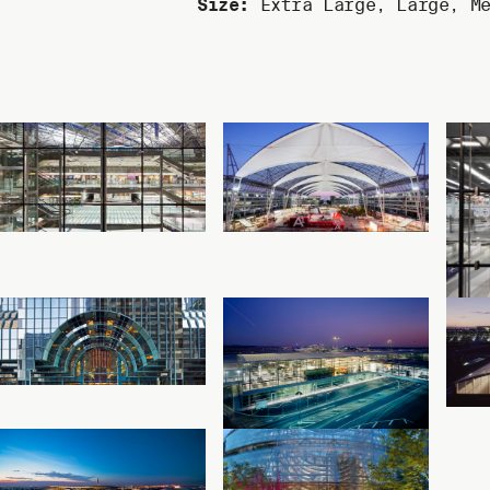
Size:
Extra Large
,
Large
,
M
Read more
Read more
Cologne Bonn
Munich Airport
Airport Terminal 2
Center
Cologne, Germany
Munich, Germany
A
Read more
Read more
Accenture Tower
Cologne Bonn
Chicago, Illinois
Airport Terminal 1
A
Starwalk
C
Cologne, Germany
Read more
Read more
Suvarnabhumi
Thompson Center