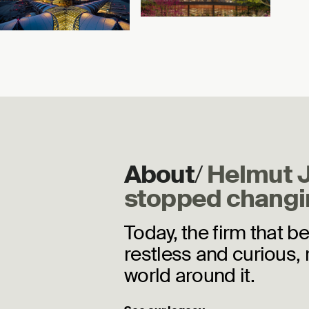
Airport
Chicago, Illinois
Bangkok, Thailand
About
/
Helmut 
stopped changi
Today, the firm that b
restless and curious, 
world around it.