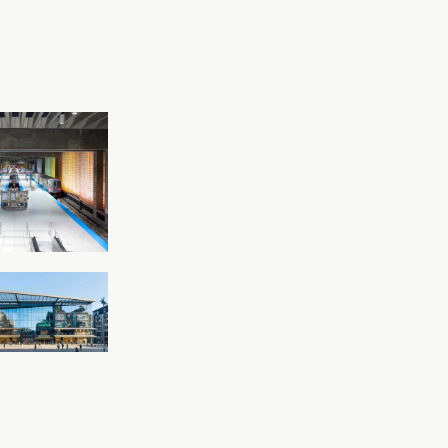
Read more
’Hare
rnational
t CTA Rapid
it Station
o, Illinois
Read more
a Chemnitz
tz, Germany