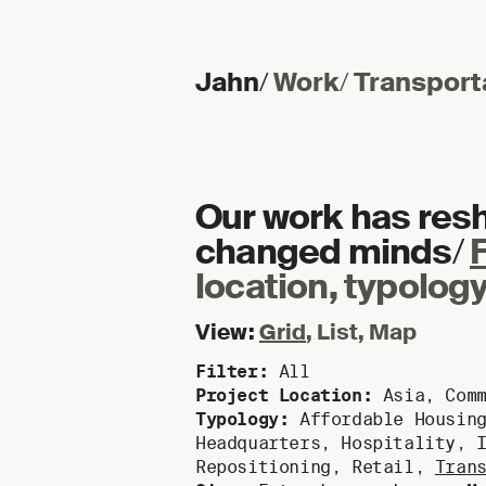
Jahn
/
Work
/
Transport
Skip to content
Our work has res
changed minds
/
F
location, typology
View:
Grid
,
List
,
Map
Filter:
All
Project Location:
Asia
,
Com
Typology:
Affordable Housin
Headquarters
,
Hospitality
,
Repositioning
,
Retail
,
Tran