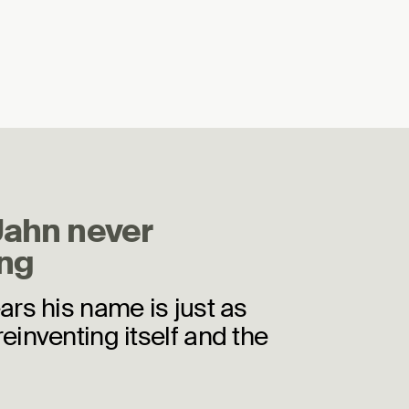
Jahn never
ng
ears his name is just as
reinventing itself and the