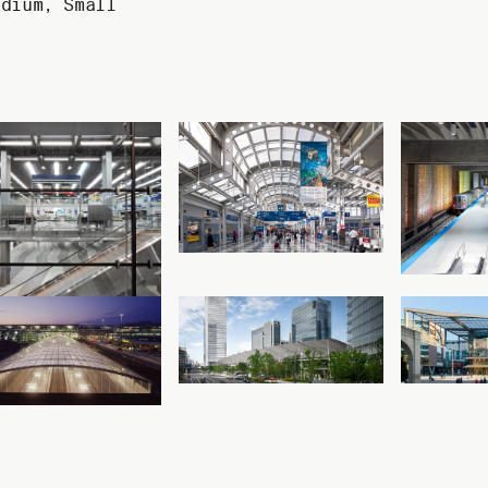
edium
,
Small
Read more
Read more
O’Hare
O’Hare
O
International
International
Inte
irport Façade &
Airport Terminal 1
Airpor
Circulation
Chicago, Illinois
Trans
Enhancements
Chicag
Chicago, Illinois
Read more
Read more
Cologne Bonn
Tokyo Station
Galeri
irport Bahnhof
Tokyo, Japan
Chemni
ologne, Germany