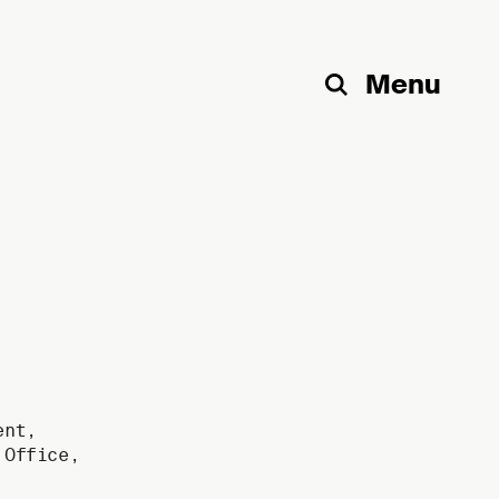
Menu
Search
ent
,
,
Office
,