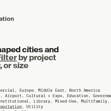
ation
haped cities and
ilter
by project
, or size
mercial
,
Europe
,
Middle East
,
North America
g
,
Airport
,
Cultural + Expo
,
Education
,
Governm
Institutional
,
Library
,
Mixed-Use
,
Multifamily
sportation
,
Utility