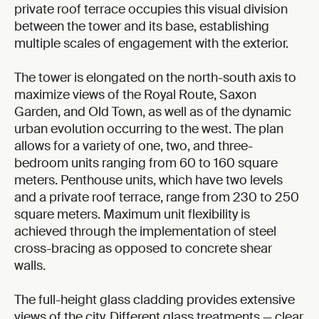
private roof terrace occupies this visual division
between the tower and its base, establishing
multiple scales of engagement with the exterior.
The tower is elongated on the north-south axis to
maximize views of the Royal Route, Saxon
Garden, and Old Town, as well as of the dynamic
urban evolution occurring to the west. The plan
allows for a variety of one, two, and three-
bedroom units ranging from 60 to 160 square
meters. Penthouse units, which have two levels
and a private roof terrace, range from 230 to 250
square meters. Maximum unit flexibility is
achieved through the implementation of steel
cross-bracing as opposed to concrete shear
walls.
The full-height glass cladding provides extensive
views of the city. Different glass treatments — clear,