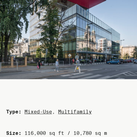
Type:
Mixed-Use
,
Multifamily
Size:
116,000 sq ft / 10,780 sq m