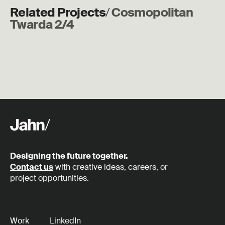
Related Projects
/
Cosmopolitan
Twarda 2/4
Designing the future together.
Contact us
with creative ideas, careers, or
project opportunities.
Work
LinkedIn