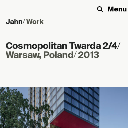
Menu
Search
Jahn
/
Work
Skip to content
Cosmopolitan Twarda 2/4
/
Warsaw, Poland
/
2013