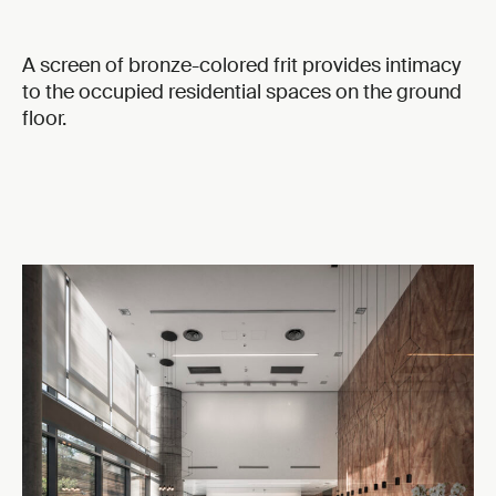
A screen of bronze-colored frit provides intimacy
to the occupied residential spaces on the ground
floor.