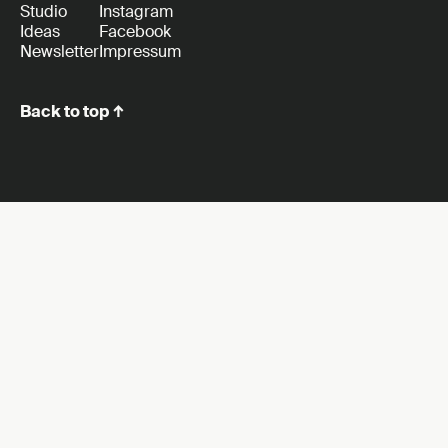
Studio
Instagram
Ideas
Facebook
Newsletter
Impressum
Back to top ↑