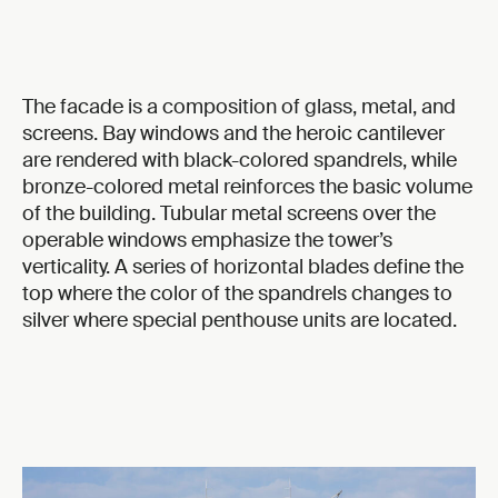
The facade is a composition of glass, metal, and
screens. Bay windows and the heroic cantilever
are rendered with black-colored spandrels, while
bronze-colored metal reinforces the basic volume
of the building. Tubular metal screens over the
operable windows emphasize the tower’s
verticality. A series of horizontal blades define the
top where the color of the spandrels changes to
silver where special penthouse units are located.