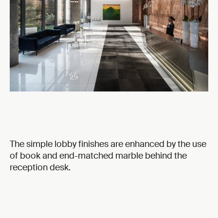
The simple lobby finishes are enhanced by the use
of book and end-matched marble behind the
reception desk.