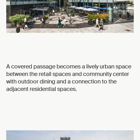
A covered passage becomes a lively urban space
between the retail spaces and community center
with outdoor dining and a connection to the
adjacent residential spaces.