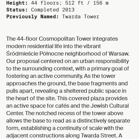
Height:
44 floors; 512 ft / 156 m
Status:
Completed 2013
Previously Named:
Twarda Tower
The 44-floor Cosmopolitan Tower integrates
modern residential life into the vibrant
Śródmieście Północne neighborhood of Warsaw.
Our proposal centered on an urban responsibility
to the surrounding context, with a primary goal of
fostering an active community. As the tower
approaches the ground, the base fragments and
pulls apart, revealing a sheltered public space in
the heart of the site. This covered plaza provides
an active space for cafés and the Jewish Cultural
Center. The notched recess of the tower above
allows the base to read as a distinctively separate
form, establishing a continuity of scale with the
adjacent constructions along Twarda Street. A