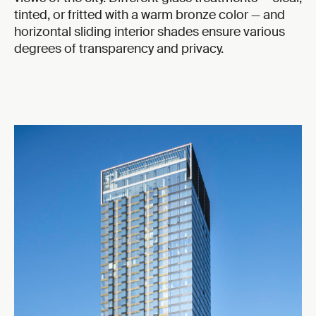
tinted, or fritted with a warm bronze color — and
horizontal sliding interior shades ensure various
degrees of transparency and privacy.