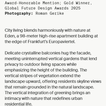
Award‑Honorable Mention; Gold Winner,
Global Future Design Awards 2025
Photography:
Roman Gerike
City living blends harmoniously with nature at
Eden, a 98-meter high-rise apartment building at
the edge of Frankfurt’s Europaviertel.
Delicate crystalline balconies hug the facade,
meeting uninterrupted vertical gardens that lend
privacy to outdoor living spaces while
emphasizing the height of the building. The
vertical stripes of vegetation extend the
landscape upward, offering residents skyline views
that remain grounded in the natural landscape.
The vertical integration of greening brings an
intimacy with nature that redefines urban
residential life.