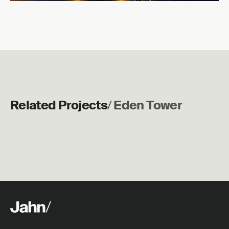
Related Projects
/
Eden Tower