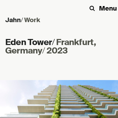
Menu
Search
Jahn
/
Work
Skip to content
Eden Tower
/
Frankfurt,
Germany
/
2023