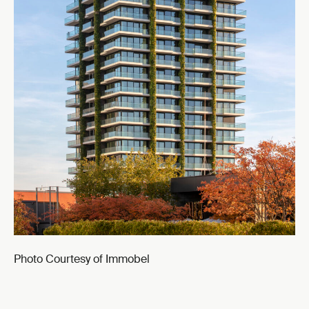
Photo Courtesy of Immobel