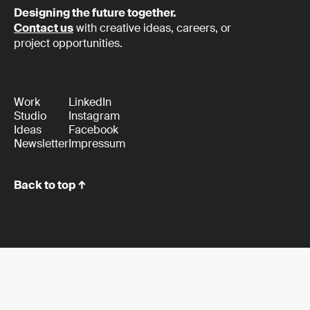
Designing the future together.
Contact us
with creative ideas, careers, or
project opportunities.
Work
LinkedIn
Studio
Instagram
Ideas
Facebook
Newsletter
Impressum
Back to top ↑