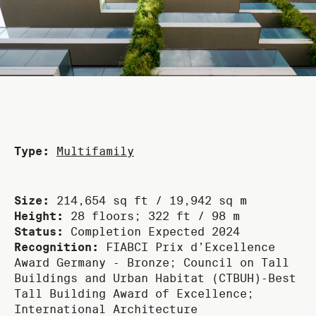
Type:
Multifamily
Size:
214,654 sq ft / 19,942 sq m
Height:
28 floors; 322 ft / 98 m
Status:
Completion Expected 2024
Recognition:
FIABCI Prix d’Excellence
Award Germany ‑ Bronze; Council on Tall
Buildings and Urban Habitat (CTBUH)‑Best
Tall Building Award of Excellence;
International Architecture