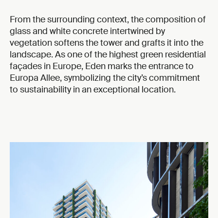
From the surrounding context, the composition of
glass and white concrete intertwined by
vegetation softens the tower and grafts it into the
landscape. As one of the highest green residential
façades in Europe, Eden marks the entrance to
Europa Allee, symbolizing the city’s commitment
to sustainability in an exceptional location.