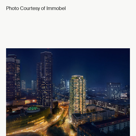
Photo Courtesy of Immobel