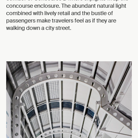
concourse enclosure. The abundant natural light
combined with lively retail and the bustle of
passengers make travelers feel as if they are
walking down a city street.