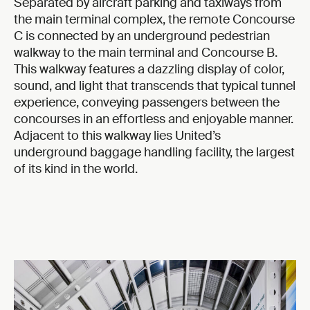
Separated by aircraft parking and taxiways from
the main terminal complex, the remote Concourse
C is connected by an underground pedestrian
walkway to the main terminal and Concourse B.
This walkway features a dazzling display of color,
sound, and light that transcends that typical tunnel
experience, conveying passengers between the
concourses in an effortless and enjoyable manner.
Adjacent to this walkway lies United’s
underground baggage handling facility, the largest
of its kind in the world.