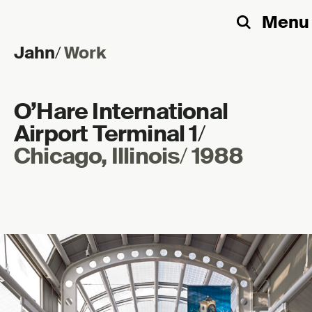
Menu
Search
Jahn
/
Work
Skip to content
O’Hare International
Airport Terminal 1
/
Chicago, Illinois
/
1988