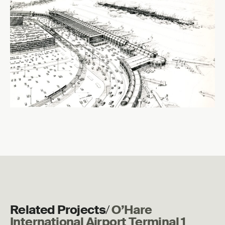
Related Projects
/
O’Hare
International Airport Terminal 1