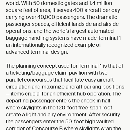
world. With 50 domestic gates and 1.4 million
square feet of area, it serves 400 aircraft per day
carrying over 40,000 passengers. The dramatic
passenger spaces, efficient landside and airside
operations, and the world’s largest automated
baggage handling systems have made Terminal 1
an internationally recognized example of
advanced terminal design.
The planning concept used for Terminal 1 is that of
a ticketing/baggage claim pavilion with two
parallel concourses that facilitate easy aircraft
circulation and maximize aircraft parking positions
— items crucial for an efficient hub operation. The
departing passenger enters the check-in hall
where skylights in the 120-foot free-span roof
create a light and airy environment. After security,
the passengers enter the 50-foot high vaulted
corridor of Concourse B where skylights wrap the