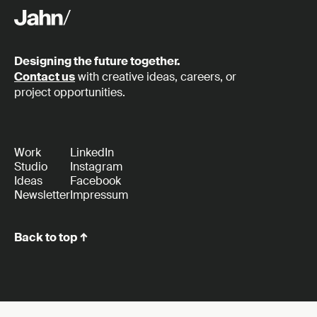
Designing the future together.
Contact us
with creative ideas, careers, or
project opportunities.
Work
LinkedIn
Studio
Instagram
Ideas
Facebook
Newsletter
Impressum
Back to top ↑