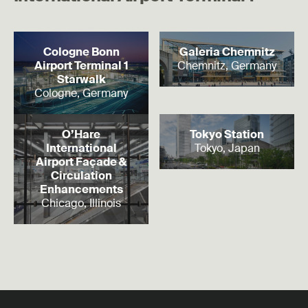
Read more
Read more
Cologne Bonn
Galeria Chemnitz
Airport Terminal 1
Chemnitz, Germany
Starwalk
Cologne, Germany
Read more
Read more
O’Hare
Tokyo Station
International
Tokyo, Japan
Airport Façade &
Circulation
Enhancements
Chicago, Illinois