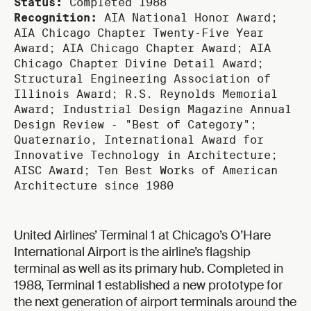
Status:
Completed 1988
Recognition:
AIA National Honor Award;
AIA Chicago Chapter Twenty‑Five Year
Award; AIA Chicago Chapter Award; AIA
Chicago Chapter Divine Detail Award;
Structural Engineering Association of
Illinois Award; R.S. Reynolds Memorial
Award; Industrial Design Magazine Annual
Design Review ‑ "Best of Category";
Quaternario, International Award for
Innovative Technology in Architecture;
AISC Award; Ten Best Works of American
Architecture since 1980
United Airlines’ Terminal 1 at Chicago’s O’Hare
International Airport is the airline’s flagship
terminal as well as its primary hub. Completed in
1988, Terminal 1 established a new prototype for
the next generation of airport terminals around the