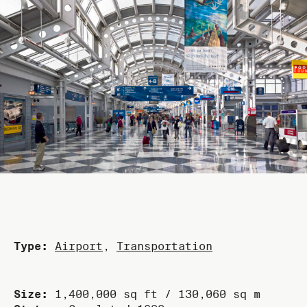
Type:
Airport
,
Transportation
Size:
1,400,000 sq ft / 130,060 sq m