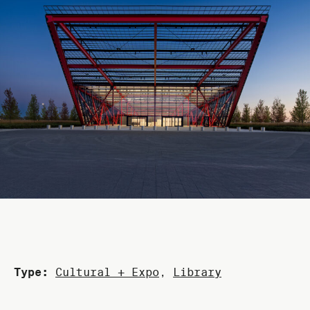
Type:
Cultural + Expo
,
Library