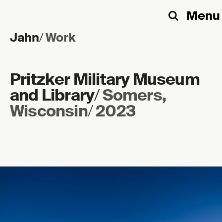
Menu
Search
Jahn
/
Work
Skip to content
Pritzker Military Museum
and Library
/
Somers,
Wisconsin
/
2023