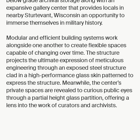
below grade archival storage along with an
expansive gallery center that provides locals in
nearby Sturtevant, Wisconsin an opportunity to
immerse themselves in military history.
Modular and efficient building systems work
alongside one another to create flexible spaces
capable of changing over time. The structure
projects the ultimate expression of meticulous
engineering through an exposed steel structure
clad in a high-performance glass skin patterned to
express the structure. Meanwhile, the center’s
private spaces are revealed to curious public eyes
through a partial height glass partition, offering a
lens into the work of curators and archivists.