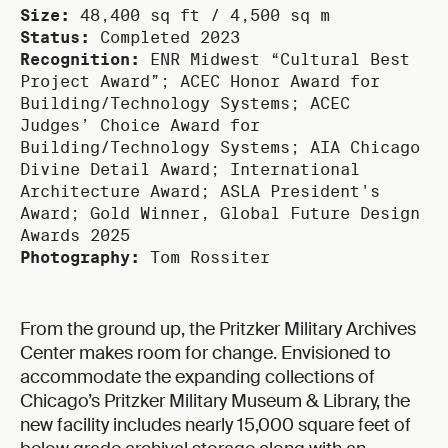
Size:
48,400 sq ft / 4,500 sq m
Status:
Completed 2023
Recognition:
ENR Midwest “Cultural Best
Project Award”; ACEC Honor Award for
Building/Technology Systems; ACEC
Judges’ Choice Award for
Building/Technology Systems; AIA Chicago
Divine Detail Award; International
Architecture Award; ASLA President's
Award; Gold Winner, Global Future Design
Awards 2025
Photography:
Tom Rossiter
From the ground up, the Pritzker Military Archives
Center makes room for change. Envisioned to
accommodate the expanding collections of
Chicago’s Pritzker Military Museum & Library, the
new facility includes nearly 15,000 square feet of