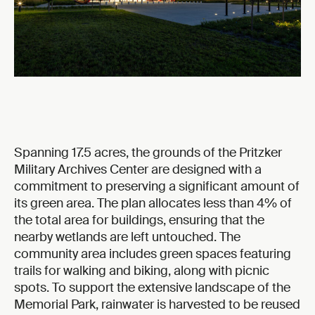
Spanning 17.5 acres, the grounds of the Pritzker
Military Archives Center are designed with a
commitment to preserving a significant amount of
its green area. The plan allocates less than 4% of
the total area for buildings, ensuring that the
nearby wetlands are left untouched. The
community area includes green spaces featuring
trails for walking and biking, along with picnic
spots. To support the extensive landscape of the
Memorial Park, rainwater is harvested to be reused