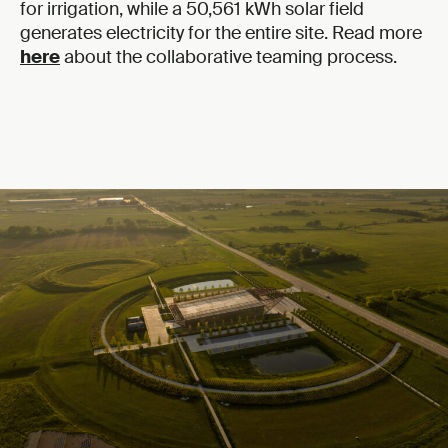
for irrigation, while a 50,561 kWh solar field
generates electricity for the entire site. Read more
here
about the collaborative teaming process.