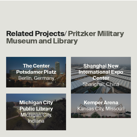
Related Projects
/
Pritzker Military
Museum and Library
Read more
Read more
The Center
Shanghai New
Potsdamer Platz
International Expo
Berlin, Germany
Center
Shanghai, China
Read more
Read more
Michigan City
Kemper Arena
Public Library
Kansas City, Missouri
Michigan City,
Indiana