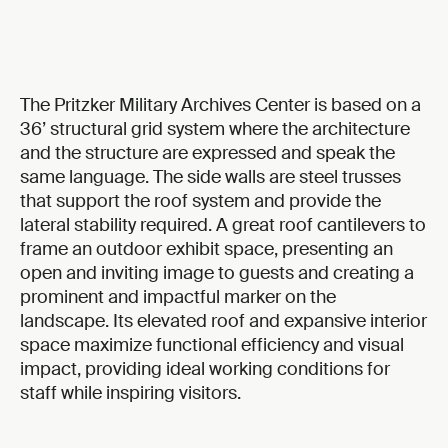
The Pritzker Military Archives Center is based on a
36’ structural grid system where the architecture
and the structure are expressed and speak the
same language. The side walls are steel trusses
that support the roof system and provide the
lateral stability required. A great roof cantilevers to
frame an outdoor exhibit space, presenting an
open and inviting image to guests and creating a
prominent and impactful marker on the
landscape. Its elevated roof and expansive interior
space maximize functional efficiency and visual
impact, providing ideal working conditions for
staff while inspiring visitors.