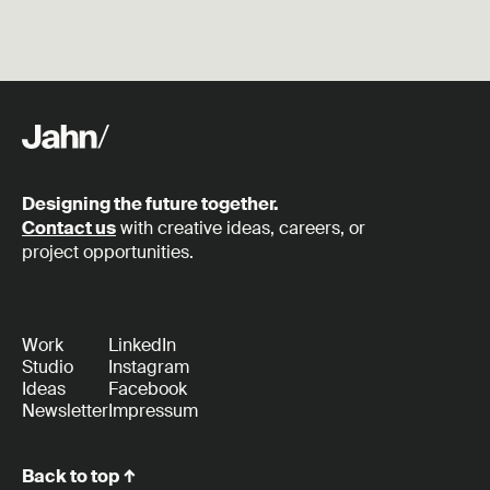
Designing the future together.
Contact us
with creative ideas, careers, or
project opportunities.
Work
LinkedIn
Studio
Instagram
Ideas
Facebook
Newsletter
Impressum
Back to top ↑