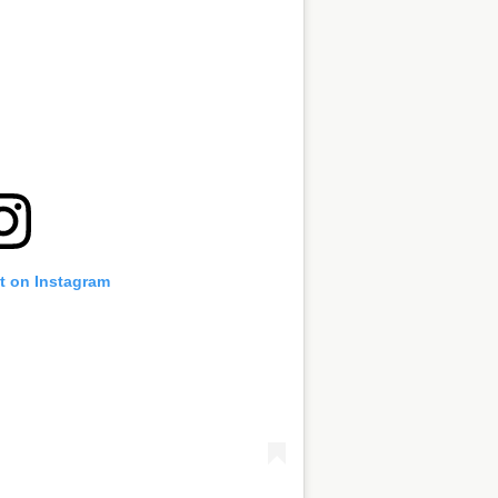
t on Instagram