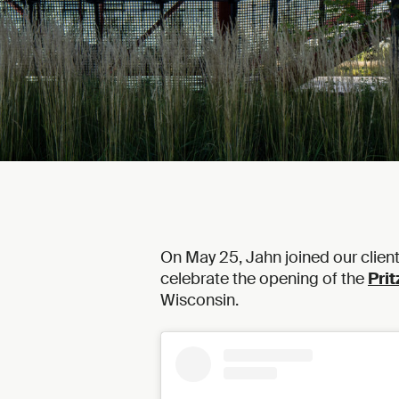
On May 25, Jahn joined our clien
celebrate the opening of the
Prit
Wisconsin.