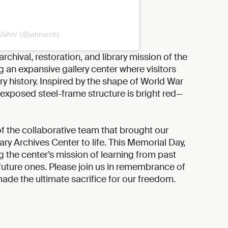
 Jahn/ (@jahnarch)
archival, restoration, and library mission of the
g an expansive gallery center where visitors
y history. Inspired by the shape of World War
’s exposed steel-frame structure is bright red—
f the collaborative team that brought our
itary Archives Center to life. This Memorial Day,
 the center’s mission of learning from past
future ones. Please join us in remembrance of
e the ultimate sacrifice for our freedom.