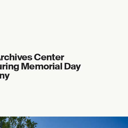
 Archives Center
ring Memorial Day
ny