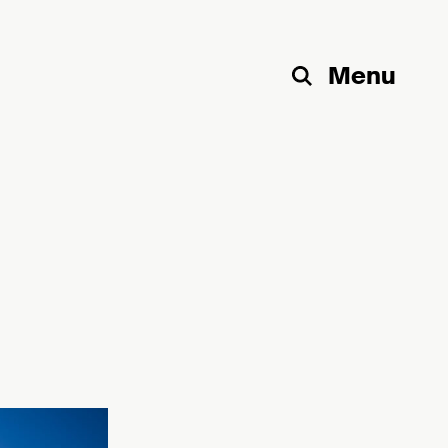
Menu
Search