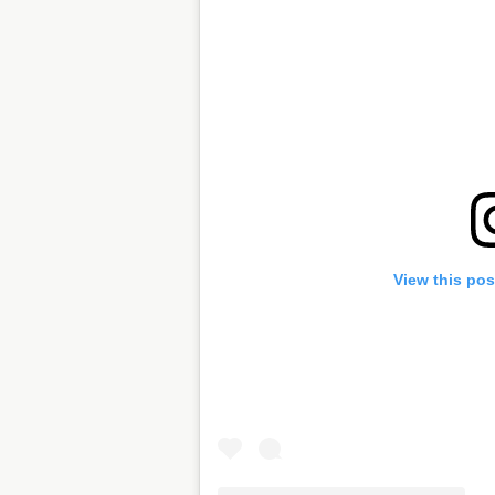
View this pos