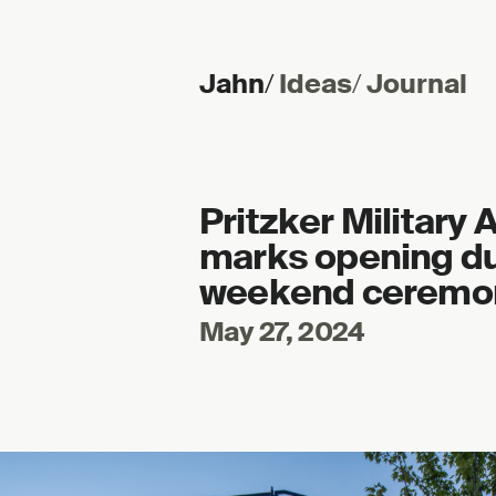
Jahn
/
Ideas
/
Journal
Skip to content
Pritzker Military
marks opening du
weekend ceremo
May 27, 2024