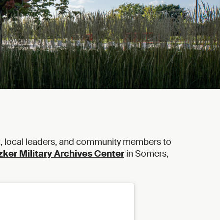
t, local leaders, and community members to
zker Military Archives Center
in Somers,