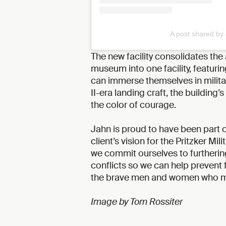
A post shared by
The new facility consolidates the 
museum into one facility, featurin
can immerse themselves in militar
II-era landing craft, the building
the color of courage.
Jahn is proud to have been part o
client’s vision for the Pritzker Mil
we commit ourselves to furthering
conflicts so we can help prevent 
the brave men and women who mad
Image by Tom Rossiter