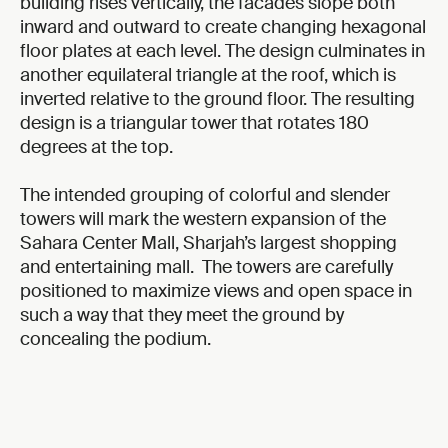
building rises vertically, the facades slope both
inward and outward to create changing hexagonal
floor plates at each level. The design culminates in
another equilateral triangle at the roof, which is
inverted relative to the ground floor. The resulting
design is a triangular tower that rotates 180
degrees at the top.
The intended grouping of colorful and slender
towers will mark the western expansion of the
Sahara Center Mall, Sharjah’s largest shopping
and entertaining mall. The towers are carefully
positioned to maximize views and open space in
such a way that they meet the ground by
concealing the podium.