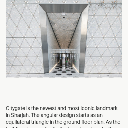
Citygate is the newest and most iconic landmark
in Sharjah. The angular design starts as an
equilateral triangle in the ground floor plan. As the