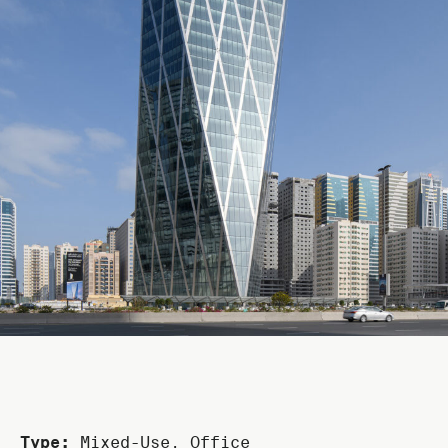
Type:
Mixed-Use
,
Office