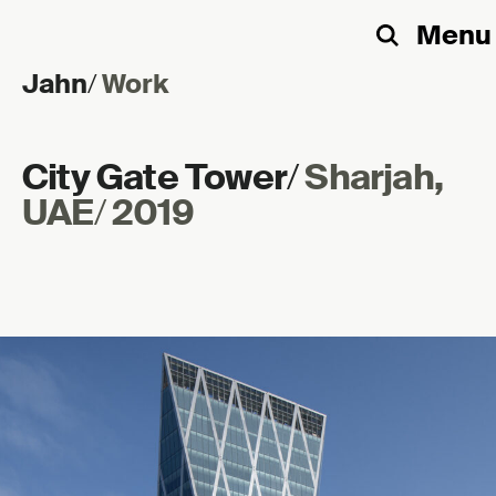
Menu
Search
Jahn
/
Work
Skip to content
City Gate Tower
/
Sharjah,
UAE
/
2019