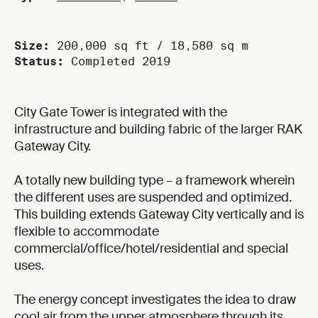
Size:
200,000 sq ft / 18,580 sq m
Status:
Completed 2019
City Gate Tower is integrated with the
infrastructure and building fabric of the larger RAK
Gateway City.
A totally new building type – a framework wherein
the different uses are suspended and optimized.
This building extends Gateway City vertically and is
flexible to accommodate
commercial/office/hotel/residential and special
uses.
The energy concept investigates the idea to draw
cool air from the upper atmosphere through its