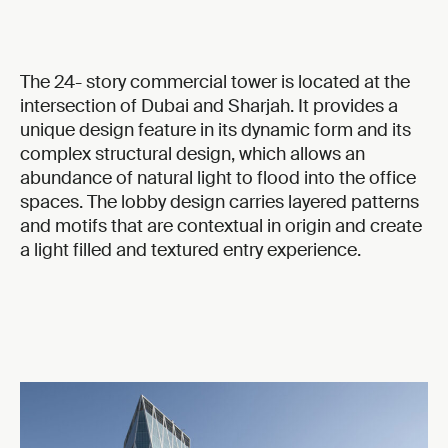
The 24- story commercial tower is located at the
intersection of Dubai and Sharjah. It provides a
unique design feature in its dynamic form and its
complex structural design, which allows an
abundance of natural light to flood into the office
spaces. The lobby design carries layered patterns
and motifs that are contextual in origin and create
a light filled and textured entry experience.