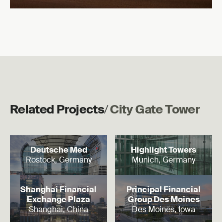
Related Projects
/
City Gate Tower
Read more
Read more
Deutsche Med
Highlight Towers
Rostock, Germany
Munich, Germany
Read more
Read more
Shanghai Financial
Principal Financial
Exchange Plaza
Group Des Moines
Shanghai, China
Des Moines, Iowa