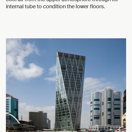
internal tube to condition the lower floors.