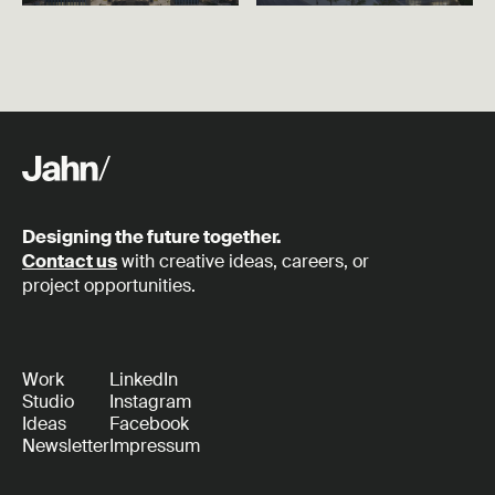
Designing the future together.
Contact us
with creative ideas, careers, or
project opportunities.
Work
LinkedIn
Studio
Instagram
Ideas
Facebook
Newsletter
Impressum