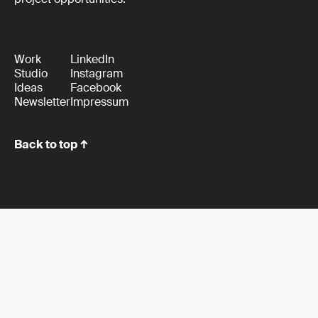
Work
LinkedIn
Studio
Instagram
Ideas
Facebook
Newsletter
Impressum
Back to top ↑