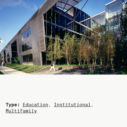
Type:
Education
,
Institutional
,
Multifamily