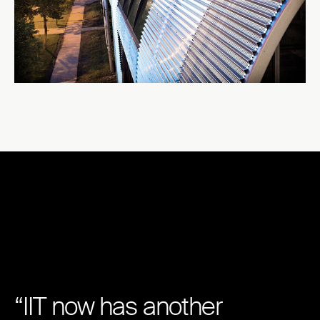
“IIT now has another