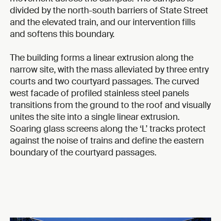
divided by the north-south barriers of State Street
and the elevated train, and our intervention fills
and softens this boundary.
The building forms a linear extrusion along the
narrow site, with the mass alleviated by three entry
courts and two courtyard passages. The curved
west facade of profiled stainless steel panels
transitions from the ground to the roof and visually
unites the site into a single linear extrusion.
Soaring glass screens along the ‘L’ tracks protect
against the noise of trains and define the eastern
boundary of the courtyard passages.