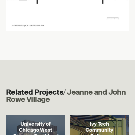
Related Projects
/
Jeanne and John
Rowe Village
Read more
Read more
University of
Ivy Tech
Chicago West
Community