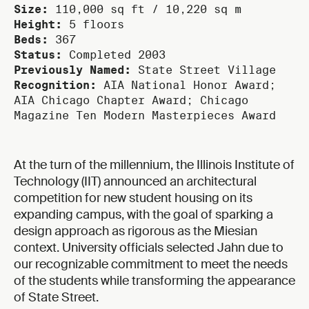
Size:
110,000 sq ft / 10,220 sq m
Height:
5 floors
Beds:
367
Status:
Completed 2003
Previously Named:
State Street Village
Recognition:
AIA National Honor Award;
AIA Chicago Chapter Award; Chicago
Magazine Ten Modern Masterpieces Award
At the turn of the millennium, the Illinois Institute of
Technology (IIT) announced an architectural
competition for new student housing on its
expanding campus, with the goal of sparking a
design approach as rigorous as the Miesian
context. University officials selected Jahn due to
our recognizable commitment to meet the needs
of the students while transforming the appearance
of State Street.