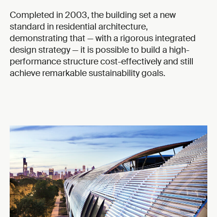
Completed in 2003, the building set a new
standard in residential architecture,
demonstrating that — with a rigorous integrated
design strategy — it is possible to build a high-
performance structure cost-effectively and still
achieve remarkable sustainability goals.