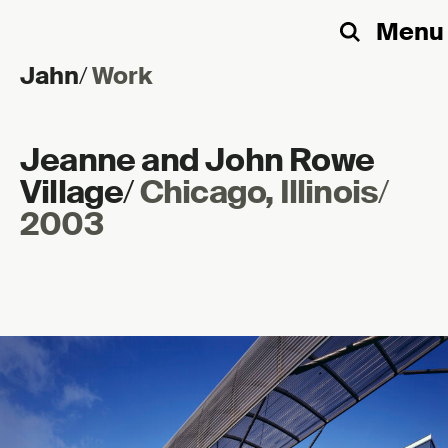
Menu
Search
Jahn
/
Work
Skip to content
Jeanne and John Rowe
Village
/
Chicago, Illinois
/
2003