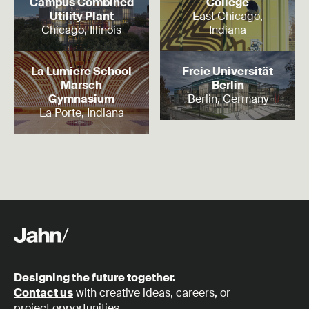
Campus Combined
College
Utility Plant
East Chicago,
Chicago, Illinois
Indiana
Read more
Read more
La Lumiere School
Freie Universität
Marsch
Berlin
Gymnasium
Berlin, Germany
La Porte, Indiana
Designing the future together.
Contact us
with creative ideas, careers, or
project opportunities.