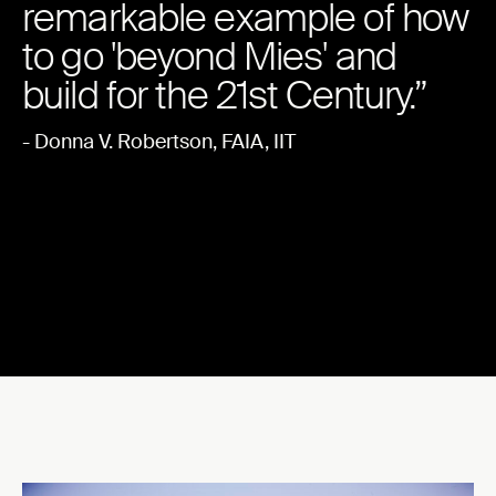
remarkable example of how
to go 'beyond Mies' and
build for the 21st Century.”
- Donna V. Robertson, FAIA, IIT