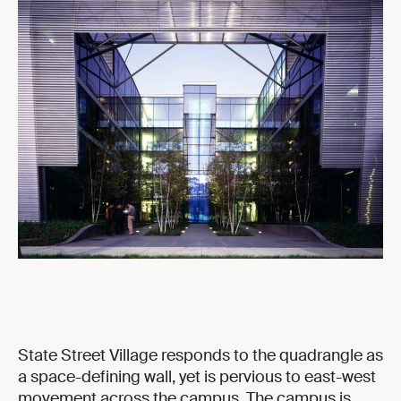
State Street Village responds to the quadrangle as
a space-defining wall, yet is pervious to east-west
movement across the campus. The campus is