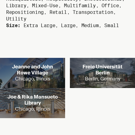
Library
,
Mixed-Use
,
Multifamily
,
Office
,
Repositioning
,
Retail
,
Transportation
,
Utility
Size:
Extra Large
,
Large
,
Medium
,
Small
Read more
Read more
Jeanne and John
Freie Universität
Rowe Village
Berlin
Chicago, Illinois
Berlin, Germany
Read more
Joe & Rika Mansueto
Library
Chicago, Illinois