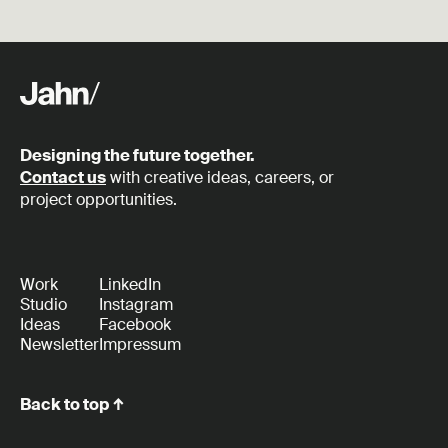
Designing the future together.
Contact us
with creative ideas, careers, or
project opportunities.
Work
LinkedIn
Studio
Instagram
Ideas
Facebook
Newsletter
Impressum
Back to top ↑