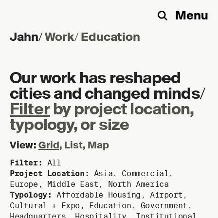
Menu
Search
Jahn
/
Work
/
Education
Skip to content
Our work has reshaped
cities and changed minds
/
Filter
by project location,
typology, or size
View:
Grid
,
List
,
Map
Filter:
All
Project Location:
Asia
,
Commercial
,
Europe
,
Middle East
,
North America
Typology:
Affordable Housing
,
Airport
,
Cultural + Expo
,
Education
,
Government
,
Headquarters
,
Hospitality
,
Institutional
,