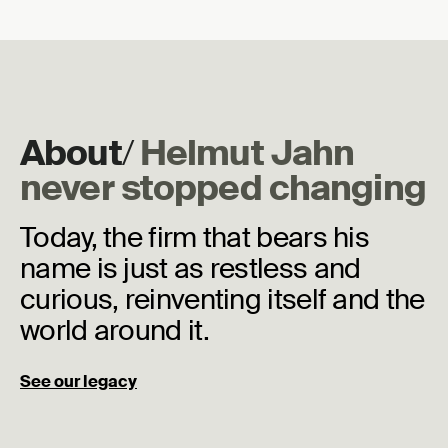
About
/
Helmut Jahn
never stopped changing
Today, the firm that bears his
name is just as restless and
curious, reinventing itself and the
world around it.
See our legacy