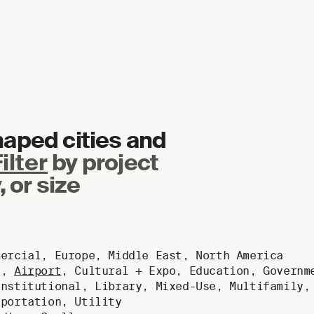
haped cities and
ilter
by project
, or size
mercial
,
Europe
,
Middle East
,
North America
g
,
Airport
,
Cultural + Expo
,
Education
,
Governm
Institutional
,
Library
,
Mixed-Use
,
Multifamily
sportation
,
Utility