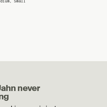
edium
,
Small
Jahn never
ng