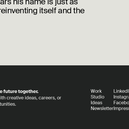
ears his name is just as
reinventing itself and the
Work
Linked
e future together.
Studio
Instag
th creative ideas, careers, or
Ideas
Faceb
unities.
Newsletter
Impre