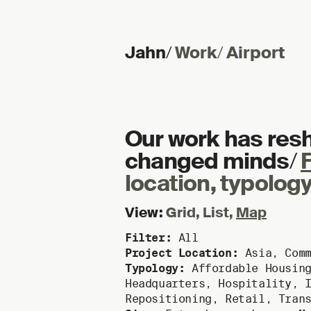
Jahn
/
Work
/
Airport
Skip to content
Our work has res
changed minds
/
F
location, typology
View:
Grid
,
List
,
Map
Filter:
All
Project Location:
Asia
,
Com
Typology:
Affordable Housin
Headquarters
,
Hospitality
,
Repositioning
,
Retail
,
Tran