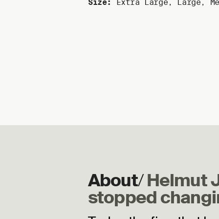
Size:
Extra Large
,
Large
,
M
2
About
/
Helmut 
stopped changi