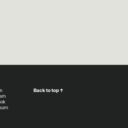
In
Back to top ↑
ram
ook
ssum