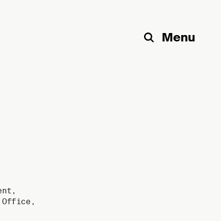
Menu
Search
ent
,
,
Office
,