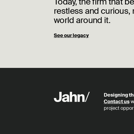
Today, the firm that b
restless and curious, 
world around it.
See our legacy
Designing th
Contact us
wi
project opport