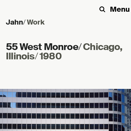
Menu
Search
Jahn
/
Work
Skip to content
55 West Monroe
/
Chicago,
Illinois
/
1980