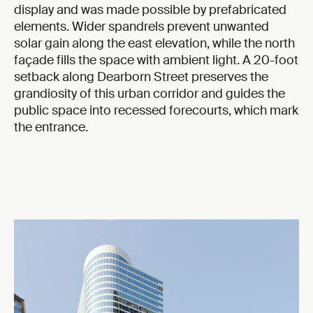
display and was made possible by prefabricated
elements. Wider spandrels prevent unwanted
solar gain along the east elevation, while the north
façade fills the space with ambient light. A 20-foot
setback along Dearborn Street preserves the
grandiosity of this urban corridor and guides the
public space into recessed forecourts, which mark
the entrance.