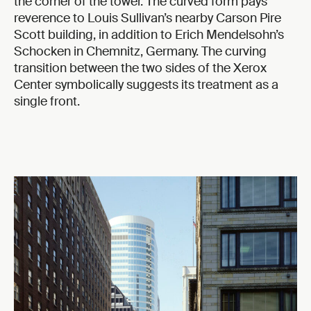
the corner of the tower. The curved form pays
reverence to Louis Sullivan’s nearby Carson Pire
Scott building, in addition to Erich Mendelsohn’s
Schocken in Chemnitz, Germany. The curving
transition between the two sides of the Xerox
Center symbolically suggests its treatment as a
single front.