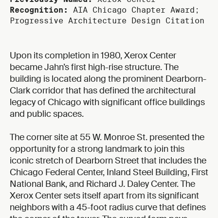
Recognition:
AIA Chicago Chapter Award;
Progressive Architecture Design Citation
Upon its completion in 1980, Xerox Center
became Jahn’s first high-rise structure. The
building is located along the prominent Dearborn-
Clark corridor that has defined the architectural
legacy of Chicago with significant office buildings
and public spaces.
The corner site at 55 W. Monroe St. presented the
opportunity for a strong landmark to join this
iconic stretch of Dearborn Street that includes the
Chicago Federal Center, Inland Steel Building, First
National Bank, and Richard J. Daley Center. The
Xerox Center sets itself apart from its significant
neighbors with a 45-foot radius curve that defines