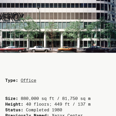
Type:
Office
Size:
880,000 sq ft / 81,750 sq m
Height:
40 floors; 449 ft / 137 m
Status:
Completed 1980
Previously Named:
Xerox Center