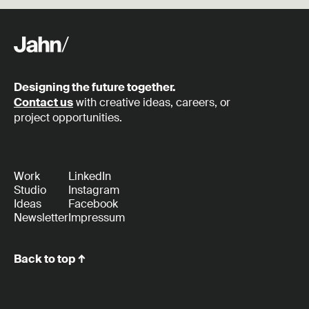
Designing the future together.
Contact us
with creative ideas, careers, or
project opportunities.
Work
LinkedIn
Studio
Instagram
Ideas
Facebook
Newsletter
Impressum
Back to top ↑