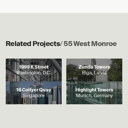
Related Projects
/
55 West Monroe
Read more
Read more
1999 K Street
Zunda Towers
Washington, D.C.
Riga, Latvia
Read more
Read more
16 Collyer Quay
Highlight Towers
Singapore
Munich, Germany