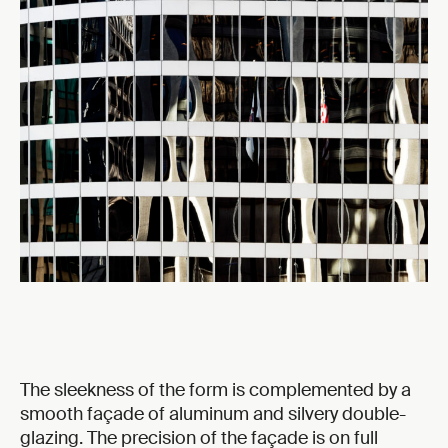
The sleekness of the form is complemented by a
smooth façade of aluminum and silvery double-
glazing. The precision of the façade is on full