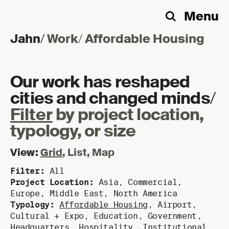
Menu
Search
Jahn
/
Work
/
Affordable Housing
Skip to content
Our work has reshaped
cities and changed minds
/
Filter
by project location,
typology, or size
View:
Grid
,
List
,
Map
Filter:
All
Project Location:
Asia
,
Commercial
,
Europe
,
Middle East
,
North America
Typology:
Affordable Housing
,
Airport
,
Cultural + Expo
,
Education
,
Government
,
Headquarters
,
Hospitality
,
Institutional
,