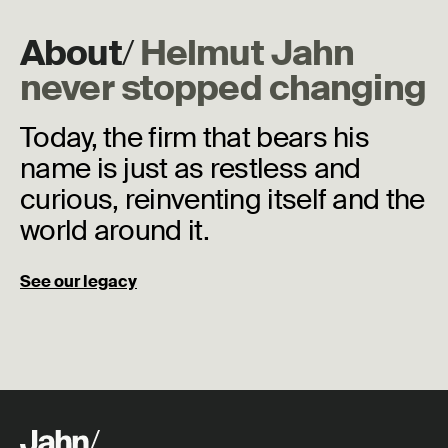
About
/
Helmut Jahn
never stopped changing
Today, the firm that bears his
name is just as restless and
curious, reinventing itself and the
world around it.
See our legacy