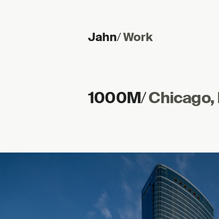
Jahn
/
Work
Skip to content
1000M
/
Chicago, I