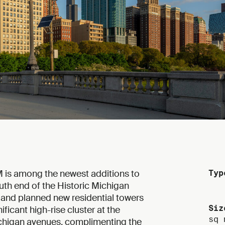
0M is among the newest additions to
Typ
uth end of the Historic Michigan
g and planned new residential towers
Siz
ificant high-rise cluster at the
sq 
ichigan avenues, complimenting the