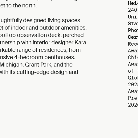
Hei
t to the north.
240
Uni
oughtfully designed living spaces
Sta
t of indoor and outdoor amenities.
Pho
rooftop observation deck, perched
Cer
tnership with interior designer Kara
Rec
able range of residences, from
Awa
pansive 4-bedroom penthouses.
Chi
Michigan, Grant Park, and the
Awa
of 
 with its cutting-edge design and
Glo
202
Awa
Pre
202