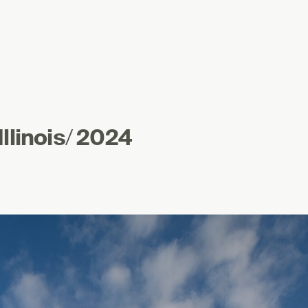
llinois
/
2024