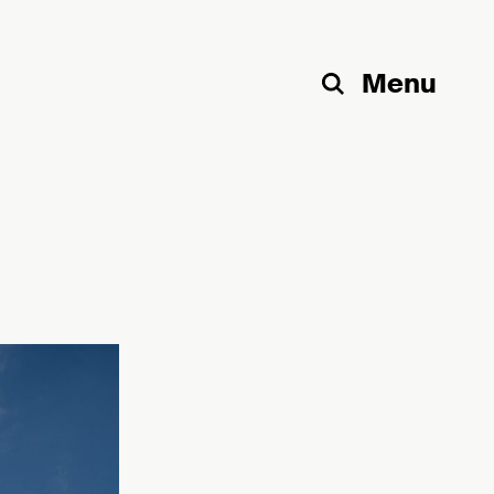
Menu
Search