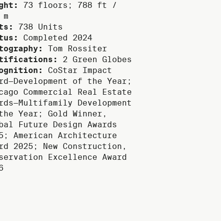
ght:
73 floors; 788 ft /
 m
ts:
738 Units
tus:
Completed 2024
tography:
Tom Rossiter
tifications:
2 Green Globes
ognition:
CoStar Impact
rd—Development of the Year;
cago Commercial Real Estate
rds—Multifamily Development
the Year; Gold Winner,
bal Future Design Awards
5; American Architecture
rd 2025; New Construction,
servation Excellence Award
6