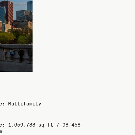
e:
Multifamily
e:
1,059,788 sq ft / 98,458
m