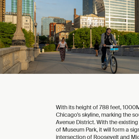
With its height of 788 feet, 100
Chicago’s skyline, marking the so
Avenue District. With the existin
of Museum Park, it will form a sign
intersection of Roosevelt and M