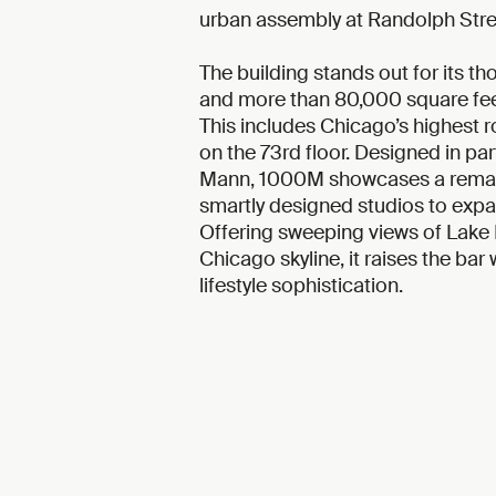
urban assembly at Randolph Stree
The building stands out for its th
and more than 80,000 square fee
This includes Chicago’s highest 
on the 73rd floor. Designed in par
Mann, 1000M showcases a remark
smartly designed studios to ex
Offering sweeping views of Lake 
Chicago skyline, it raises the bar
lifestyle sophistication.