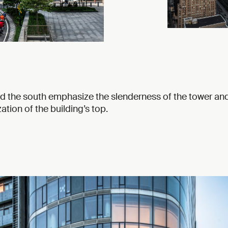
d the south emphasize the slenderness of the tower an
ation of the building’s top.