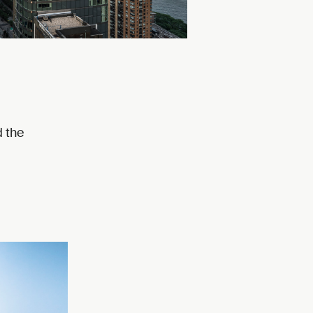
d the