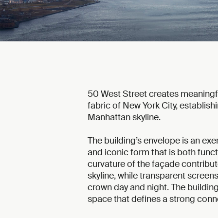
50 West Street creates meaningful
fabric of New York City, establis
Manhattan skyline.
The building’s envelope is an exer
and iconic form that is both func
curvature of the façade contribu
skyline, while transparent screens
crown day and night. The building 
space that defines a strong conn