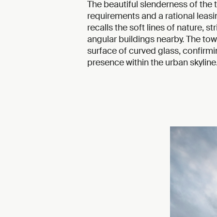
The beautiful slenderness of the t
requirements and a rational leasi
recalls the soft lines of nature, s
angular buildings nearby. The to
surface of curved glass, confirmi
presence within the urban skyline