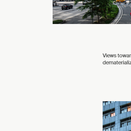
Views towar
dematerializ