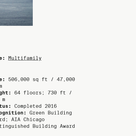
e:
Multifamily
e:
506,000 sq ft / 47,000
m
ght:
64 floors; 730 ft /
 m
tus:
Completed 2016
ognition:
Green Building
rd; AIA Chicago
tinguished Building Award