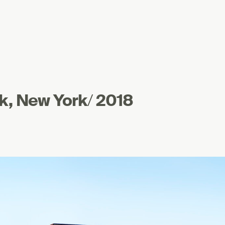
k, New York
/
2018