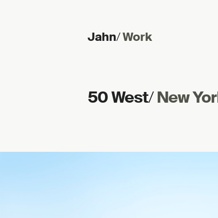
Jahn
/
Work
Skip to content
50 West
/
New Yor