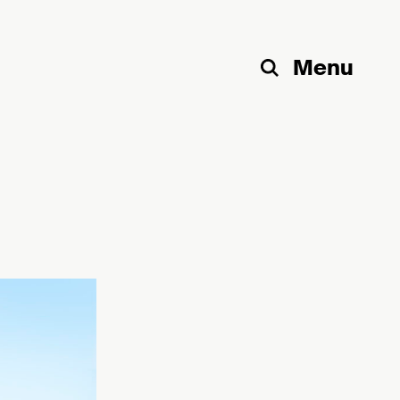
Menu
Search