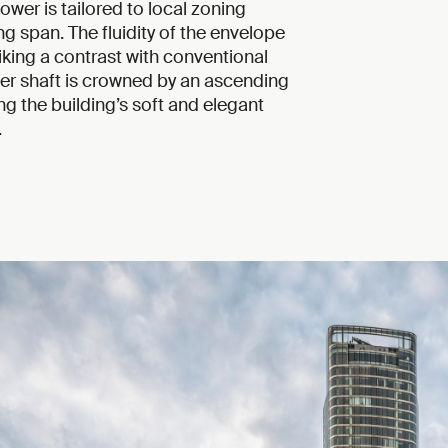
ower is tailored to local zoning
ng span. The fluidity of the envelope
triking a contrast with conventional
wer shaft is crowned by an ascending
ng the building’s soft and elegant
.