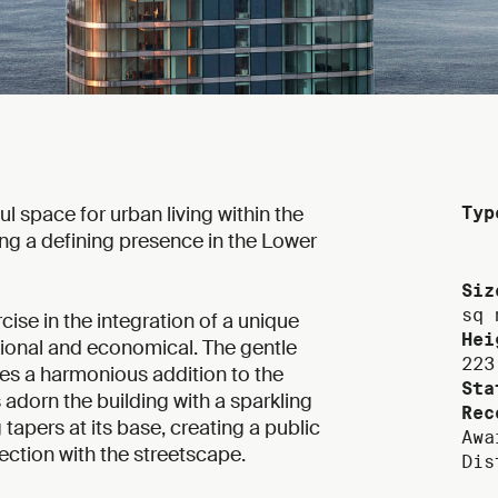
 space for urban living within the
Typ
hing a defining presence in the Lower
Siz
sq 
cise in the integration of a unique
Hei
tional and economical. The gentle
223
tes a harmonious addition to the
Sta
 adorn the building with a sparkling
Rec
tapers at its base, creating a public
Awa
ection with the streetscape.
Dis