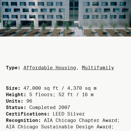
Type:
Affordable Housing
,
Multifamily
Size:
47,000 sq ft / 4,370 sq m
Height:
5 floors; 52 ft / 16 m
Units:
96
Status:
Completed 2007
Certifications:
LEED Silver
Recognition:
AIA Chicago Chapter Award;
AIA Chicago Sustainable Design Award;