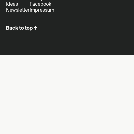
Ideas
Facebook
Newsletter
Impressum
Back to top ↑