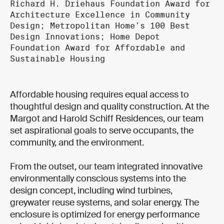
Richard H. Driehaus Foundation Award for
Architecture Excellence in Community
Design; Metropolitan Home’s 100 Best
Design Innovations; Home Depot
Foundation Award for Affordable and
Sustainable Housing
Affordable housing requires equal access to
thoughtful design and quality construction. At the
Margot and Harold Schiff Residences, our team
set aspirational goals to serve occupants, the
community, and the environment.
From the outset, our team integrated innovative
environmentally conscious systems into the
design concept, including wind turbines,
greywater reuse systems, and solar energy. The
enclosure is optimized for energy performance