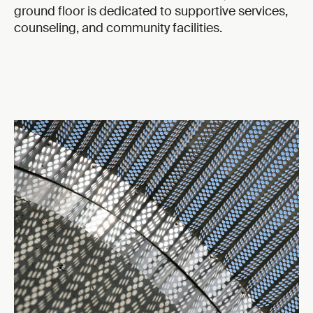
ground floor is dedicated to supportive services,
counseling, and community facilities.