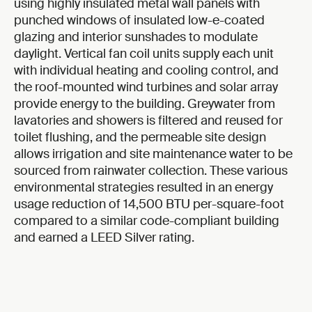
using highly insulated metal wall panels with
punched windows of insulated low-e-coated
glazing and interior sunshades to modulate
daylight. Vertical fan coil units supply each unit
with individual heating and cooling control, and
the roof-mounted wind turbines and solar array
provide energy to the building. Greywater from
lavatories and showers is filtered and reused for
toilet flushing, and the permeable site design
allows irrigation and site maintenance water to be
sourced from rainwater collection. These various
environmental strategies resulted in an energy
usage reduction of 14,500 BTU per-square-foot
compared to a similar code-compliant building
and earned a LEED Silver rating.