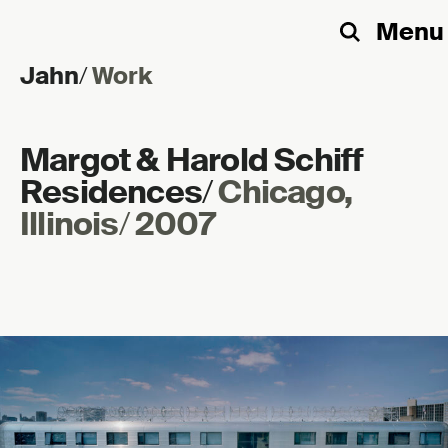
Menu
Search
Jahn
/
Work
Skip to content
Margot & Harold Schiff
Residences
/
Chicago,
Illinois
/
2007