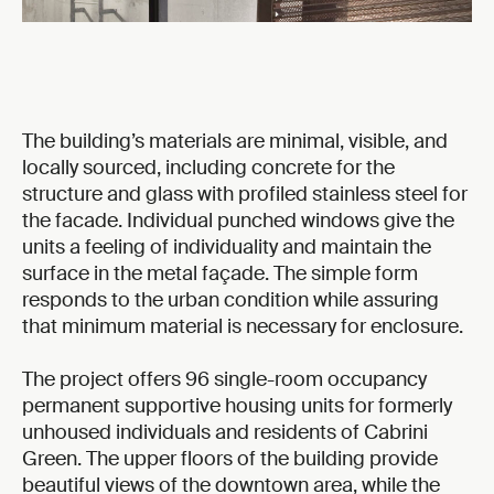
The building’s materials are minimal, visible, and
locally sourced, including concrete for the
structure and glass with profiled stainless steel for
the facade. Individual punched windows give the
units a feeling of individuality and maintain the
surface in the metal façade. The simple form
responds to the urban condition while assuring
that minimum material is necessary for enclosure.
The project offers 96 single-room occupancy
permanent supportive housing units for formerly
unhoused individuals and residents of Cabrini
Green. The upper floors of the building provide
beautiful views of the downtown area, while the