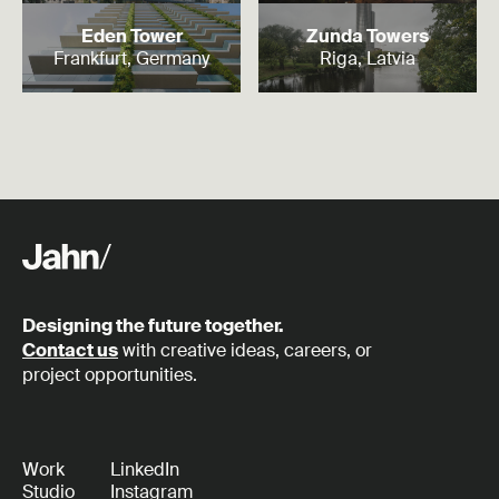
Read more
Read more
Eden Tower
Zunda Towers
Frankfurt, Germany
Riga, Latvia
Designing the future together.
Contact us
with creative ideas, careers, or
project opportunities.
Work
LinkedIn
Studio
Instagram