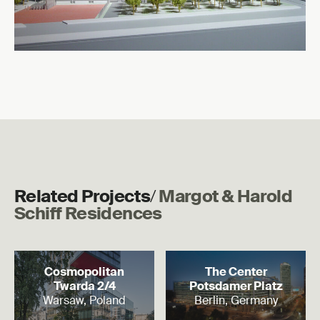
Related Projects
/
Margot & Harold
Schiff Residences
Read more
Read more
Cosmopolitan
The Center
Twarda 2/4
Potsdamer Platz
Warsaw, Poland
Berlin, Germany